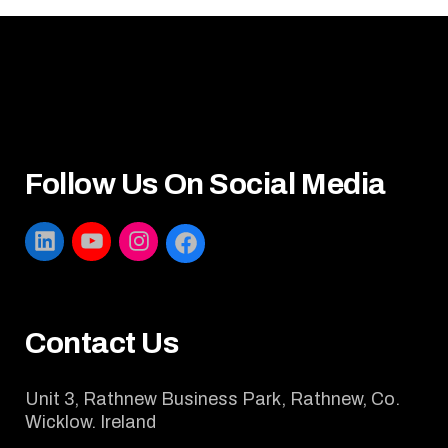
Follow Us On Social Media
LINKEDIN
YOUTUBE
INSTAGRAM
FACEBOOK
Contact Us
Unit 3, Rathnew Business Park, Rathnew, Co.
Wicklow. Ireland