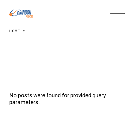
Skip
to
the
content
HOME
No posts were found for provided query
parameters.