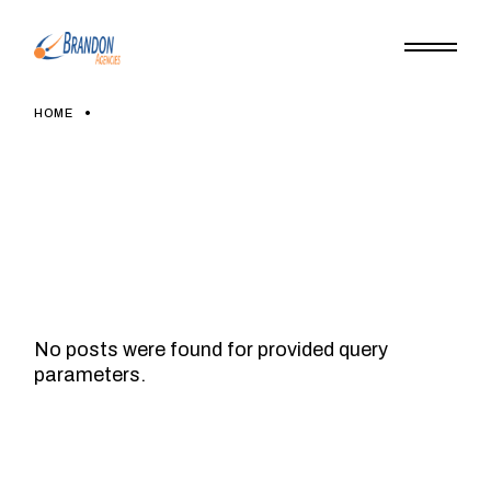
Skip
to
the
content
HOME
No posts were found for provided query
parameters.