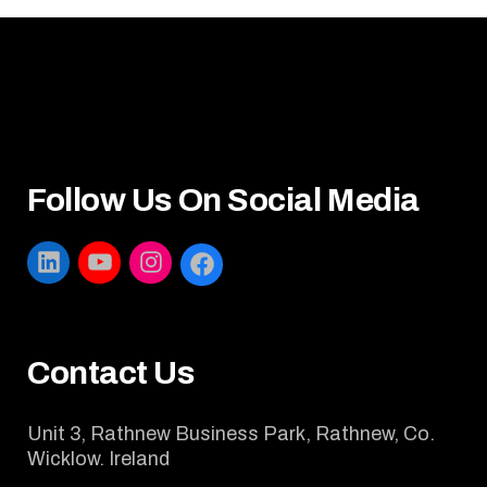
Follow Us On Social Media
LINKEDIN
YOUTUBE
INSTAGRAM
FACEBOOK
Contact Us
Unit 3, Rathnew Business Park, Rathnew, Co.
Wicklow. Ireland